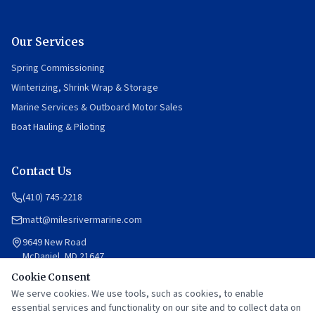
Our Services
Spring Commissioning
Winterizing, Shrink Wrap & Storage
Marine Services & Outboard Motor Sales
Boat Hauling & Piloting
Contact Us
(410) 745-2218
matt@milesrivermarine.com
9649 New Road
McDaniel, MD 21647
Cookie Consent
Mon–Fri: 8am–12pm, 1pm–5pm
Saturday: By appointment
We serve cookies. We use tools, such as cookies, to enable
Sunday: Closed
essential services and functionality on our site and to collect data on