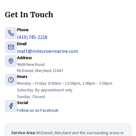
Get In Touch
Phone
(410) 745-2218
Email
matt@milesrivermarine.com
Address
9649 New Road
McDaniel, Maryland 21647
Hours
Monday – Friday: 8:00am – 12:00pm, 1:00pm – 5:00pm
Saturday: By appointment only
Sunday: Closed
Social
Follow us on Facebook
Service Area:
McDaniel, Maryland and the surrounding areas in