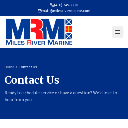
(410) 745-2218
matt@milesrivermarine.com
Home
Contact Us
Contact Us
Ready to schedule service or have a question? We'd love to
hear from you.