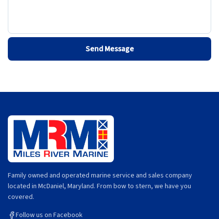
Send Message
Family owned and operated marine service and sales company
located in McDaniel, Maryland. From bow to stern, we have you
covered.
Follow us on Facebook