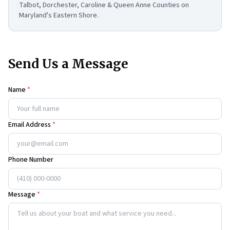
Talbot, Dorchester, Caroline & Queen Anne Counties on
Maryland's Eastern Shore.
Send Us a Message
Name
*
Email Address
*
Phone Number
Message
*