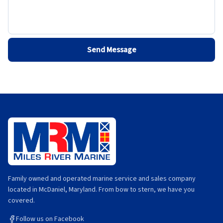
Send Message
Family owned and operated marine service and sales company
located in McDaniel, Maryland. From bow to stern, we have you
covered.
Follow us on Facebook