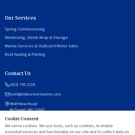
Our Services
Spring Commissioning
Winterizing, Shrink Wrap & Storage
Marine Services & Outboard Motor Sales
Boat Hauling & Piloting
Contact Us
(410) 745-2218
matt@milesrivermarine.com
9649 New Road
McDaniel, MD 21647
Cookie Consent
Mon–Fri: 8am–12pm, 1pm–5pm
Saturday: By appointment
We serve cookies. We use tools, such as cookies, to enable
Sunday: Closed
essential services and functionality on our site and to collect data on