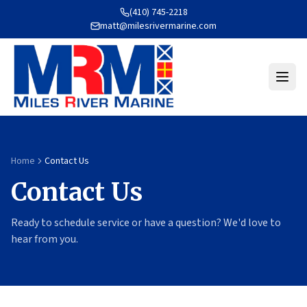
(410) 745-2218
matt@milesrivermarine.com
Home
Contact Us
Contact Us
Ready to schedule service or have a question? We'd love to
hear from you.