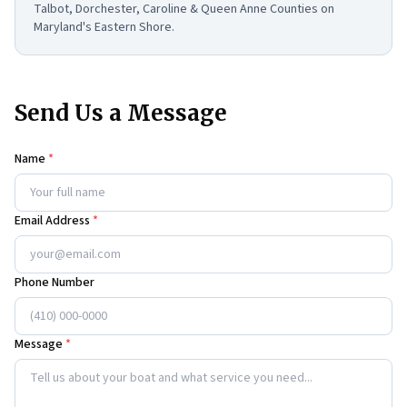
Talbot, Dorchester, Caroline & Queen Anne Counties on
Maryland's Eastern Shore.
Send Us a Message
Name
*
Email Address
*
Phone Number
Message
*