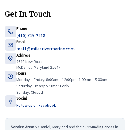
Get In Touch
Phone
(410) 745-2218
Email
matt@milesrivermarine.com
Address
9649 New Road
McDaniel, Maryland 21647
Hours
Monday – Friday: 8:00am – 12:00pm, 1:00pm – 5:00pm
Saturday: By appointment only
Sunday: Closed
Social
Follow us on Facebook
Service Area:
McDaniel, Maryland and the surrounding areas in