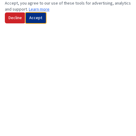
Accept, you agree to our use of these tools for advertising, analytics
and support.
Learn more
Decline
Accept
Family owned and operated marine service and sales company