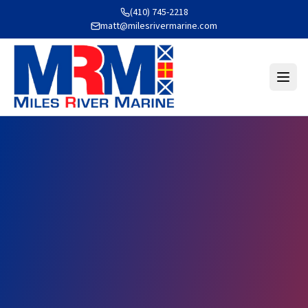
(410) 745-2218
matt@milesrivermarine.com