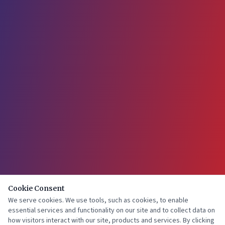
Cookie Consent
We serve cookies. We use tools, such as cookies, to enable
essential services and functionality on our site and to collect data on
how visitors interact with our site, products and services. By clicking